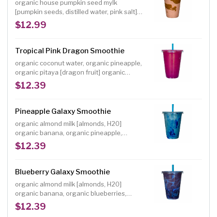
organic house pumpkin seed mylk
[pumpkin seeds, distilled water, pink salt]
organic banana, organic strawberries,
$12.99
organic lucuma powder, organic almond
butter, organic dates, organic freeze-dried
strawberry powder
Tropical Pink Dragon Smoothie
organic coconut water, organic pineapple,
organic pitaya [dragon fruit] organic
peaches, organic mango, organic
$12.39
strawberries, organic raw agave, organic
lemon, shredded coconut garnish Size: 16
oz.
Pineapple Galaxy Smoothie
organic almond milk [almonds, H20]
organic banana, organic pineapple,
organic dates, organic vanilla powder,
$12.39
organic blue spirulina powder NOTE:
Individuals with a shellfish or iodine allergy
should avoid spirulina, a blue-green algae
Blueberry Galaxy Smoothie
Size: 16 oz.
organic almond milk [almonds, H20]
organic banana, organic blueberries,
organic dates, organic vanilla powder,
$12.39
organic blue spirulina powder NOTE: