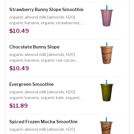
Individuals with a shellfish or iodine allergy
should avoid spirulina, a blue-green algae
Strawberry Bunny Slope Smoothie
Size: 16 oz.
organic almond milk [almonds, H20]
organic banana, organic strawberries,
organic dates, organic freeze-dried
$10.49
strawberry powder Size: 16 oz. A delicious,
classic strawberry banana smoothie made
with real ingredients and no refined sugar.
Chocolate Bunny Slope
organic almond milk [almonds, H20]
organic banana, organic raw cacao,
organic dates Size: 16 oz. A delicious,
$10.49
classic chocolate banana smoothie made
with real ingredients and no refined sugar.
Evergreen Smoothie
organic almond milk [almonds, H20]
organic banana, organic kale, organic
dates, organic raw cacao, organic barley
$11.89
grass juice powder, cacao nibs garnish
Size: 16 oz. You won't know you're getting
some serious greens in with this smooth
Spiced Frozen Mocha Smoothie
and delicious blend!
organic almond milk [almonds, H20]