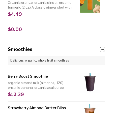
Organic orange, organic ginger, organic
turmeric (2 oz.) A classic ginger shot with
anti-inflammatory turmeric added. It
$4.49
delivers a spicy ginger hit rounded out
with sweet orange.
$0.00
Smoothies
Delicious, organic, whole fruit smoothies.
Berry Boost Smoothie
organic almond milk [almonds, H20]
organic banana, organic acai puree
[unsweetened], organic blackberries,
$12.39
organic blueberries, organic strawberries,
organic dates
Strawberry Almond Butter Bliss