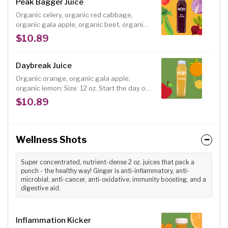
Peak Bagger Juice
Organic celery, organic red cabbage,
organic gala apple, organic beet, organic
lemon. This nitric-oxide boosting blend of
$10.89
celery, red cabbage, apples and beets will
help power your next hike, run or workout.
This blend is also an excellent anti-cancer,
Daybreak Juice
heart-healthy choice. Size: 12 oz.
Organic orange, organic gala apple,
organic lemon; Size: 12 oz. Start the day off
right with a fresh, delicious juice for the
$10.89
breakfast table. Daybreak is a combination
of Valencia oranges, gala apples and the
right amount of lemon. Unlike heat
pasteurized orange or apple juice from the
Wellness Shots
grocery store, our juice has all of the
vitamins, minerals, live enzymes available
Super concentrated, nutrient-dense 2 oz. juices that pack a
in fresh juice.
punch - the healthy way! Ginger is anti-inflammatory, anti-
microbial, anti-cancer, anti-oxidative, immunity boosting, and a
digestive aid.
Inflammation Kicker