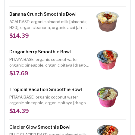
TOPPINGS: organic blueberries, organic
strawberries, organic house maple oat
granola [gf], choice of organic shredded
Banana Crunch Smoothie Bowl
coconut, hemp hearts or sweet cacao nibs,
ACAI BASE: organic almond milk [almonds,
raw agave drizzle
H20], organic banana, organic acai [ah-
sigh-EE], organic almond butter INCLUDED
$14.39
TOPPINGS: organic banana, organic house
maple oat granola [gf], choice of dried
cranberries or dried goji berries, raw
Dragonberry Smoothie Bowl
agave drizzle
PITAYA BASE: organic coconut water,
organic pineapple, organic pitaya [dragon
fruit], organic peaches, organic
$17.69
strawberries, organic mango INCLUDED
TOPPINGS: organic blueberries, organic
strawberries, organic house maple oat
Tropical Vacation Smoothie Bowl
granola [gf], choice of organic shredded
PITAYA BASE: organic coconut water,
coconut, hemp hearts or sweet cacao nibs,
organic pineapple, organic pitaya [dragon
raw agave drizzle
fruit], organic peaches, organic
$14.39
strawberries, organic mango INCLUDED
TOPPINGS: organic banana, organic house
maple oat granola [gf], organic kiwi,
Glacier Glow Smoothie Bowl
choice of organic shredded coconut, hemp
BLUE GLACIER BASE: organic almond milk