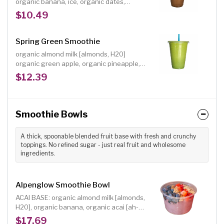
organic banana, ice, organic dates,
organic arabica coffee, organic raw cacao,
$10.49
organic pumpkin pie spice [cinnamon,
ginger, nutmeg, clove], dash of cayenne;
Size: 16 oz.; A creamy, frozen coffee
Spring Green Smoothie
smoothie with chocolate and the right
organic almond milk [almonds, H20]
amount of spice.
organic green apple, organic pineapple,
organic spinach, organic avocado, organic
$12.39
flaxseeds, organic ginger, organic raw
agave, organic lemon juice
Smoothie Bowls
A thick, spoonable blended fruit base with fresh and crunchy
toppings. No refined sugar - just real fruit and wholesome
ingredients.
Alpenglow Smoothie Bowl
ACAI BASE: organic almond milk [almonds,
H20], organic banana, organic acai [ah-
sigh-EE], organic almond butter INCLUDED
$17.69