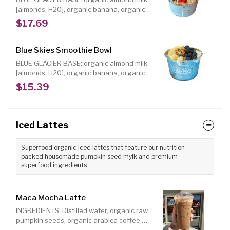
hearts or sweet cacao nibs
[almonds, H20], organic banana, organic
pineapple, organic vanilla, organic blue
$17.69
spirulina INCLUDED TOPPINGS: organic
blueberries, organic strawberries, organic
house maple oat granola [gf], choice of
Blue Skies Smoothie Bowl
organic shredded coconut, hemp hearts or
BLUE GLACIER BASE: organic almond milk
sweet cacao nibs, organic raw agave
[almonds, H20], organic banana, organic
drizzle
pineapple, organic vanilla, organic blue
$15.39
spirulina INCLUDED TOPPINGS: organic
banana, organic house maple oat granola
[gf], organic fresh blueberries, organic
shredded coconut, organic raw agave
Iced Lattes
drizzle
Superfood organic iced lattes that feature our nutrition-
packed housemade pumpkin seed mylk and premium
superfood ingredients.
Maca Mocha Latte
INGREDIENTS: Distilled water, organic raw
pumpkin seeds, organic arabica coffee,