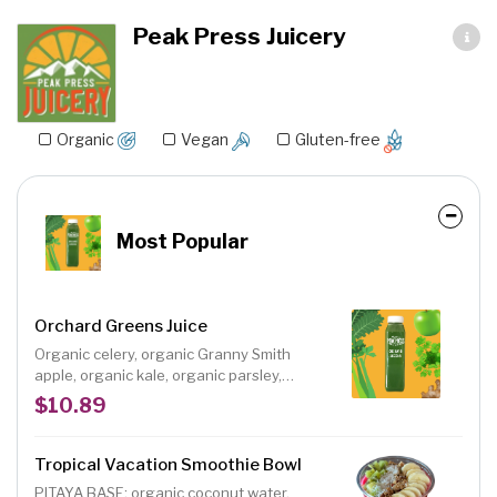
Peak Press Juicery
Organic
Vegan
Gluten-free
Most Popular
Orchard Greens Juice
Organic celery, organic Granny Smith
apple, organic kale, organic parsley,
organic ginger, organic lemon; This juice is
$10.89
a heart healthy, nutrient-packed, protein
and chlorophyll-rich juice blend with a
deliciously tart flavor. Size: 12 oz.
Tropical Vacation Smoothie Bowl
PITAYA BASE: organic coconut water,