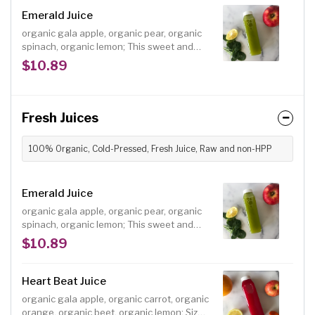
with real ingredients and no refined sugar.
Emerald Juice
organic gala apple, organic pear, organic
spinach, organic lemon; This sweet and
tasty green juice is an easy choice for
$10.89
anyone wanting a heart-healthy juice with
a serving of greens. Size: 12 oz.
Fresh Juices
100% Organic, Cold-Pressed, Fresh Juice, Raw and non-HPP
Emerald Juice
organic gala apple, organic pear, organic
spinach, organic lemon; This sweet and
tasty green juice is an easy choice for
$10.89
anyone wanting a heart-healthy juice with
a serving of greens. Size: 12 oz.
Heart Beat Juice
organic gala apple, organic carrot, organic
orange, organic beet, organic lemon; Size: