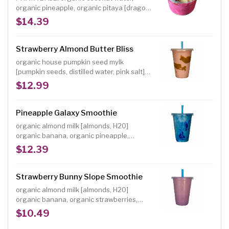
organic pineapple, organic pitaya [dragon
fruit], organic peaches, organic
$14.39
strawberries, organic mango INCLUDED
TOPPINGS: organic banana, organic house
maple oat granola [gf], organic kiwi,
Strawberry Almond Butter Bliss
choice of organic shredded coconut, hemp
organic house pumpkin seed mylk
hearts or sweet cacao nibs
[pumpkin seeds, distilled water, pink salt]
organic banana, organic strawberries,
$12.99
organic lucuma powder, organic almond
butter, organic dates, organic freeze-dried
strawberry powder
Pineapple Galaxy Smoothie
organic almond milk [almonds, H20]
organic banana, organic pineapple,
organic dates, organic vanilla powder,
$12.39
organic blue spirulina powder NOTE:
Individuals with a shellfish or iodine allergy
should avoid spirulina, a blue-green algae
Strawberry Bunny Slope Smoothie
Size: 16 oz.
organic almond milk [almonds, H20]
organic banana, organic strawberries,
organic dates, organic freeze-dried
$10.49
strawberry powder Size: 16 oz. A delicious,
classic strawberry banana smoothie made