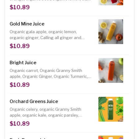
12 oz.
$10.89
Gold Mine Juice
Organic gala apple, organic lemon,
organic ginger; Calling all ginger and
lemon lovers, this juice is like a spicy
$10.89
lemonade (with benefits!) Size: 12 oz.
Bright Juice
Organic carrot, Organic Granny Smith
apple, Organic Ginger, Organic Turmeric,
Organic Lemon; Sweet carrots are
$10.89
balanced by tart green apple and a dose
of spicy ginger and turmeric in this
delicious root juice blend. Size: 12 oz.
Orchard Greens Juice
Organic celery, organic Granny Smith
apple, organic kale, organic parsley,
organic ginger, organic lemon; This juice is
$10.89
a heart healthy, nutrient-packed, protein
and chlorophyll-rich juice blend with a
deliciously tart flavor. Size: 12 oz.