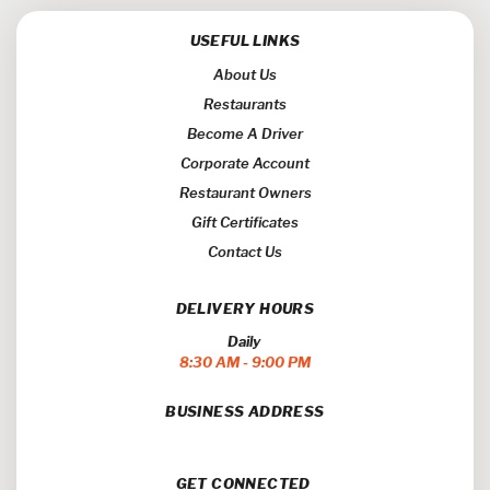
USEFUL LINKS
About Us
Restaurants
Become A Driver
Corporate Account
Restaurant Owners
Gift Certificates
Contact Us
DELIVERY HOURS
Daily
8:30 AM - 9:00 PM
BUSINESS ADDRESS
GET CONNECTED