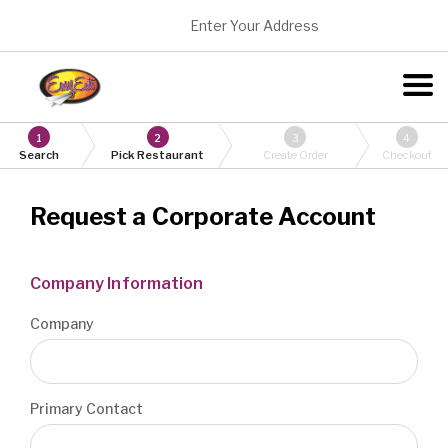
Enter Your Address
1
2
3
4
Search
Pick Restaurant
Create Order
Checkout
Request a Corporate Account
Company Information
Company
Primary Contact