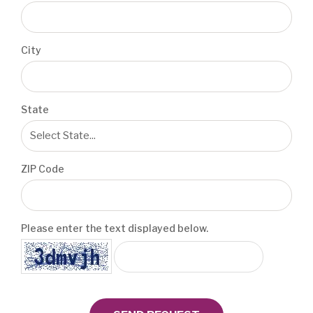
City
State
ZIP Code
Please enter the text displayed below.