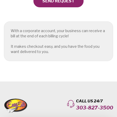
SEND REQUEST
With a corporate account, your business can receive a
bill at the end of each billing cycle!
It makes checkout easy, and you have the food you
want delivered to you.
CALL US 24/7
303-827-3500