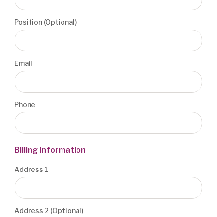
Position (Optional)
Email
Phone
Billing Information
Address 1
Address 2 (Optional)