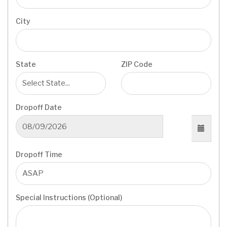
City
State
ZIP Code
Dropoff Date
Dropoff Time
Special Instructions (Optional)