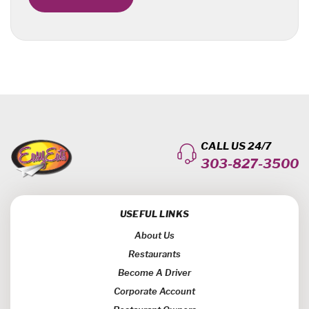
CALL US 24/7
303-827-3500
USEFUL LINKS
About Us
Restaurants
Become A Driver
Corporate Account