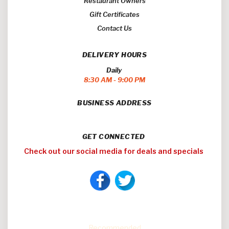
Restaurant Owners
Gift Certificates
Contact Us
DELIVERY HOURS
Daily
8:30 AM - 9:00 PM
BUSINESS ADDRESS
GET CONNECTED
Check out our social media for deals and specials
Easy Eats
Recommended