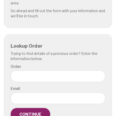
area.
Go ahead and fill out the form with your information and
we'll be in touch.
Lookup Order
Trying to find details of a previous order? Enter the
information below.
Order
Email
CONTINUE