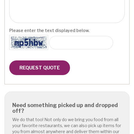
Please enter the text displayed below.
REQUEST QUOTE
Need something picked up and dropped
off?
We do that too! Not only do we bring you food from all
your favorite restaurants, we can also pick up items for
you from almost anywhere and deliver them within our