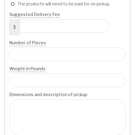
The products will need to be paid for on pickup.
Suggested Delivery Fee
$
Number of Pieces
Weight in Pounds
Dimensions and description of pickup