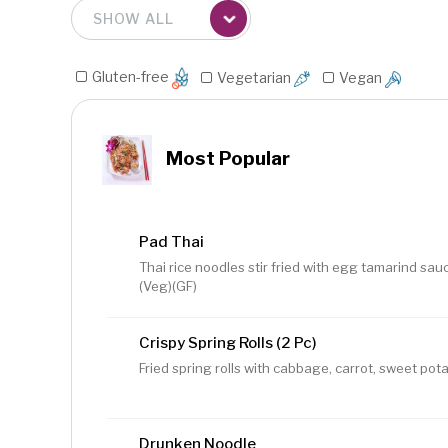
Gluten-free
Vegetarian
Vegan
Most Popular
Pad Thai
Thai rice noodles stir fried with egg tamarind sauc
(Veg)(GF)
Crispy Spring Rolls (2 Pc)
Fried spring rolls with cabbage, carrot, sweet pota
Drunken Noodle