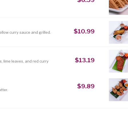
$10.99
ellow curry sauce and grilled.
$13.19
 lime leaves, and red curry
$9.89
tter.