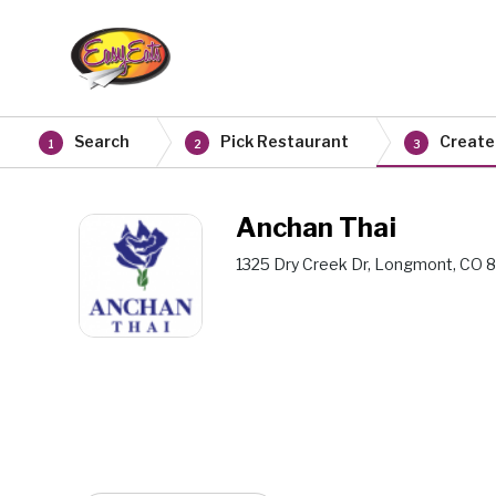
Search
Pick Restaurant
Create
1
2
3
Anchan Thai
1325 Dry Creek Dr, Longmont, CO