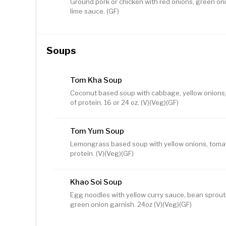
Ground pork or chicken with red onions, green o
lime sauce. (GF)
Soups
Tom Kha Soup
Coconut based soup with cabbage, yellow onions
of protein. 16 or 24 oz. (V)(Veg)(GF)
Tom Yum Soup
Lemongrass based soup with yellow onions, toma
protein. (V)(Veg)(GF)
Khao Soi Soup
Egg noodles with yellow curry sauce, bean sprouts
green onion garnish. 24oz (V)(Veg)(GF)