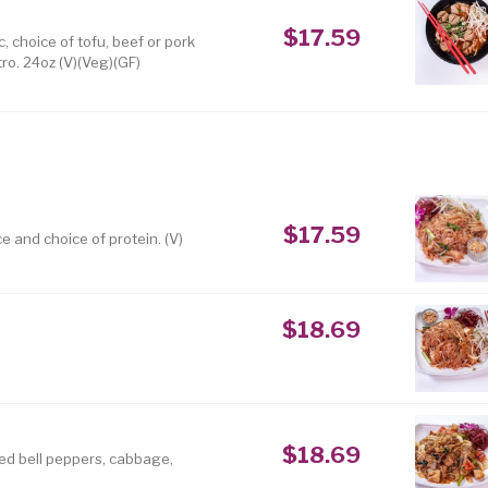
$17.59
, choice of tofu, beef or pork
ro. 24oz (V)(Veg)(GF)
$17.59
e and choice of protein. (V)
$18.69
$18.69
red bell peppers, cabbage,