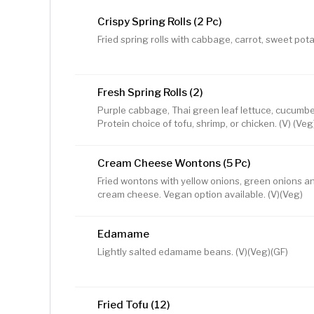
Crispy Spring Rolls (2 Pc)
Fried spring rolls with cabbage, carrot, sweet pota
Fresh Spring Rolls (2)
Purple cabbage, Thai green leaf lettuce, cucumber,
Protein choice of tofu, shrimp, or chicken. (V) (Veg
Cream Cheese Wontons (5 Pc)
Fried wontons with yellow onions, green onions a
cream cheese. Vegan option available. (V)(Veg)
Edamame
Lightly salted edamame beans. (V)(Veg)(GF)
Fried Tofu (12)