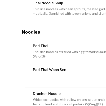
Thai Noodle Soup
Thin rice noodles with bean sprouts, roasted garlic
meatballs. Garnished with green onions and cilant
Noodles
Pad Thai
Thai rice noodles stir fried with egg tamarind sauc
(Veg)(GF)
Pad Thai Woon Sen
Drunken Noodle
Wide rice noodles with yellow onions, green and 
tomato, basil and choice of protein. (V)(Veg)(GF)