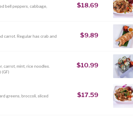
$18.69
red bell peppers, cabbage,
$9.89
nd carrot. Regular has crab and
$10.99
 carrot, mint, rice noodles.
) (GF)
$17.59
rd greens, broccoli, sliced