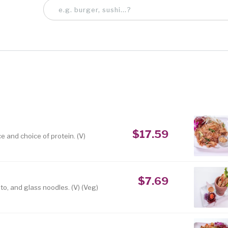
$17.59
e and choice of protein. (V)
$7.69
to, and glass noodles. (V) (Veg)