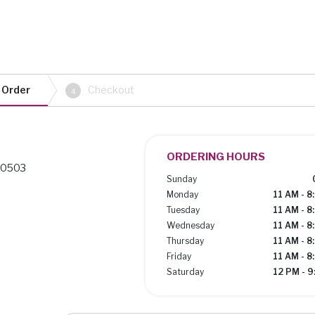
 Order
Checkout
4
ORDERING HOURS
 80503
Sunday
Monday
11 AM - 8
Tuesday
11 AM - 8
Wednesday
11 AM - 8
Thursday
11 AM - 8
Friday
11 AM - 8
Saturday
12 PM - 9