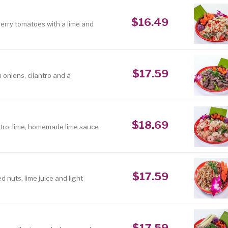
$16.49
erry tomatoes with a lime and
$17.59
 onions, cilantro and a
$18.69
lantro, lime, homemade lime sauce
$17.59
 nuts, lime juice and light
$17.59