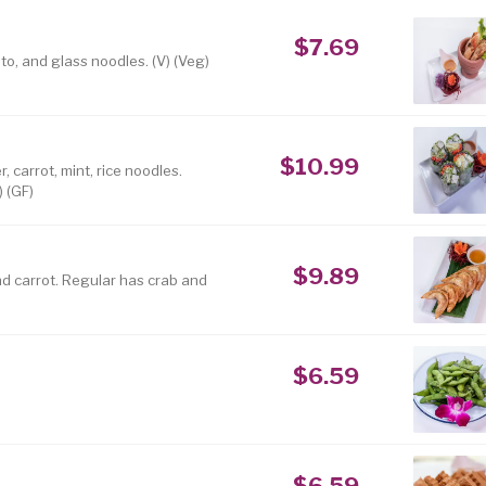
$7.69
to, and glass noodles. (V) (Veg)
$10.99
 carrot, mint, rice noodles.
) (GF)
$9.89
nd carrot. Regular has crab and
$6.59
$6.59