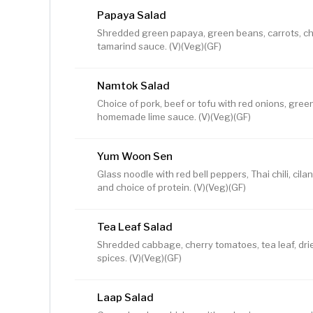
Papaya Salad
Shredded green papaya, green beans, carrots, ch
tamarind sauce. (V)(Veg)(GF)
Namtok Salad
Choice of pork, beef or tofu with red onions, green
homemade lime sauce. (V)(Veg)(GF)
Yum Woon Sen
Glass noodle with red bell peppers, Thai chili, ci
and choice of protein. (V)(Veg)(GF)
Tea Leaf Salad
Shredded cabbage, cherry tomatoes, tea leaf, dried
spices. (V)(Veg)(GF)
Laap Salad