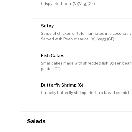
Crispy fried Tofu. (V)(Veg)(GF)
Satay
Strips of chicken or tofu marinated in a coconut, y
Served with Peanut sauce. (V) (Veg) (GF)
Fish Cakes
Small cakes made with shredded fish, green beans,
paste. (GF)
Butterfly Shrimp (6)
Crunchy butterfly shrimp fried in a bread crumb ba
Salads