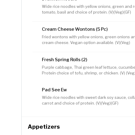
Wide rice noodles with yellow onions, green and 
tomato, basil and choice of protein. (V)(Veg)(GF)
Cream Cheese Wontons (5 Pc)
Fried wontons with yellow onions, green onions a
cream cheese. Vegan option available. (V)(Veg)
Fresh Spring Rolls (2)
Purple cabbage, Thai green leaf lettuce, cucumber,
Protein choice of tofu, shrimp, or chicken. (V) (Veg
Pad See Ew
Wide rice noodles with sweet dark soy sauce, colla
carrot and choice of protein. (V)(Veg)(GF)
Appetizers