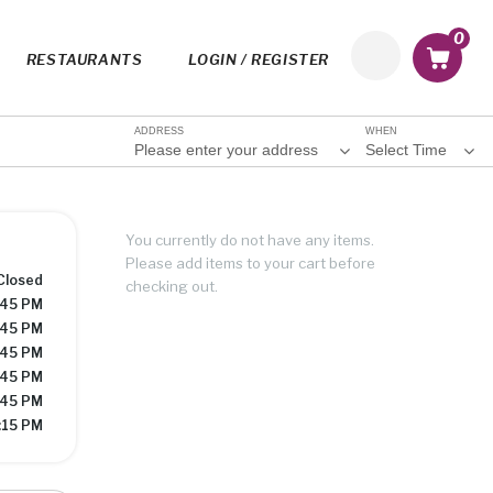
0
RESTAURANTS
LOGIN / REGISTER
ADDRESS
WHEN
Please enter your address
Select Time
You currently do not have any items.
Please add items to your cart before
Closed
checking out.
:45 PM
:45 PM
:45 PM
:45 PM
:45 PM
:15 PM