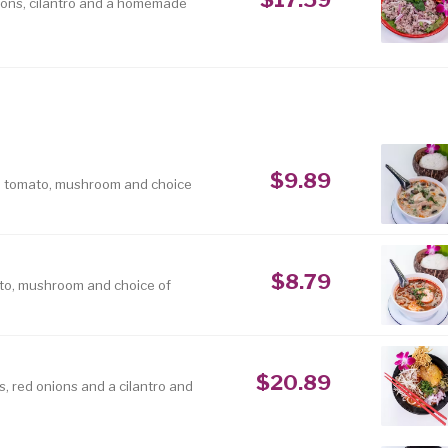
nions, cilantro and a homemade
$9.89
, tomato, mushroom and choice
$8.79
to, mushroom and choice of
$20.89
, red onions and a cilantro and