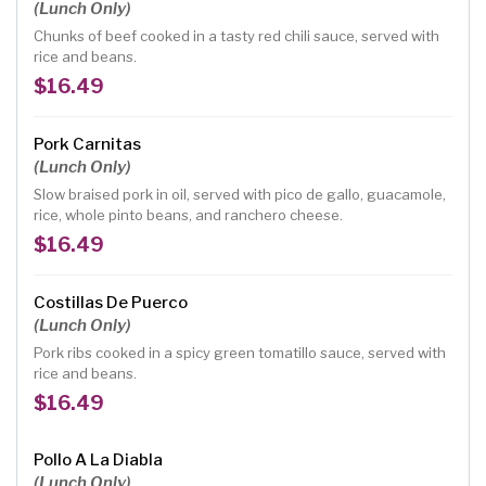
(Lunch Only)
Chunks of beef cooked in a tasty red chili sauce, served with
rice and beans.
$16.49
Pork Carnitas
(Lunch Only)
Slow braised pork in oil, served with pico de gallo, guacamole,
rice, whole pinto beans, and ranchero cheese.
$16.49
Costillas De Puerco
(Lunch Only)
Pork ribs cooked in a spicy green tomatillo sauce, served with
rice and beans.
$16.49
Pollo A La Diabla
(Lunch Only)