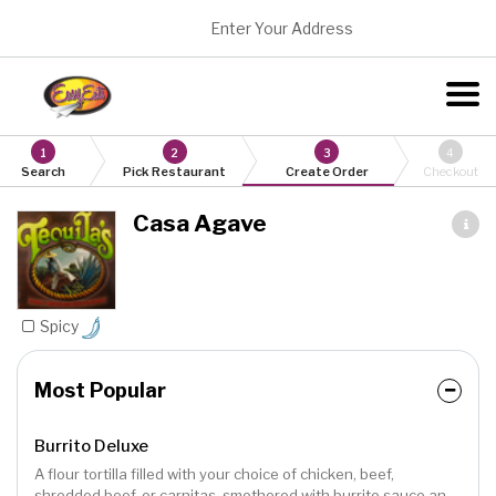
Enter Your Address
1
2
3
4
Search
Pick Restaurant
Create Order
Checkout
Casa Agave
Spicy
Most Popular
Burrito Deluxe
A flour tortilla filled with your choice of chicken, beef,
shredded beef, or carnitas, smothered with burrito sauce and