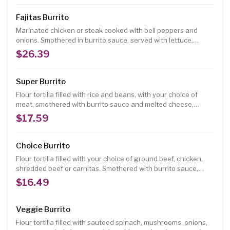
Fajitas Burrito
Marinated chicken or steak cooked with bell peppers and
onions. Smothered in burrito sauce, served with lettuce,
tomatoes, guacamole and sour cream.
$26.39
Super Burrito
Flour tortilla filled with rice and beans, with your choice of
meat, smothered with burrito sauce and melted cheese,
topped with lettuce, tomatoes, onions, guacamole and sour
$17.59
cream.
Choice Burrito
Flour tortilla filled with your choice of ground beef, chicken,
shredded beef or carnitas. Smothered with burrito sauce,
served with rice and beans
$16.49
Veggie Burrito
Flour tortilla filled with sauteed spinach, mushrooms, onions,