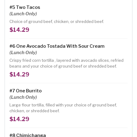
#5 Two Tacos
(Lunch Only)
Choice of ground beef, chicken, or shredded beef.
$14.29
#6 One Avocado Tostada With Sour Cream
(Lunch Only)
Crispy fried corn tortilla , layered with avocado slices, refried
beans and your choice of ground beef or shredded beef.
$14.29
#7 One Burrito
(Lunch Only)
Large flour tortilla, filled with your choice of ground beef,
chicken, or shredded beef.
$14.29
#8 Chimichanga