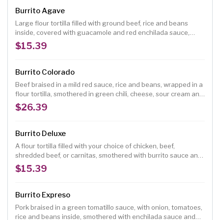
Burrito Agave
Large flour tortilla filled with ground beef, rice and beans
inside, covered with guacamole and red enchilada sauce,
topped with green onions, fresh ranchero cheese and
$15.39
tomatoes.
Burrito Colorado
Beef braised in a mild red sauce, rice and beans, wrapped in a
flour tortilla, smothered in green chili, cheese, sour cream and
guacamole.
$26.39
Burrito Deluxe
A flour tortilla filled with your choice of chicken, beef,
shredded beef, or carnitas, smothered with burrito sauce and
melted cheese, topped with lettuce, tomatoes, chopped
$15.39
onions, guacamole, and sour cream. (No rice and beans)
Burrito Expreso
Pork braised in a green tomatillo sauce, with onion, tomatoes,
rice and beans inside, smothered with enchilada sauce and