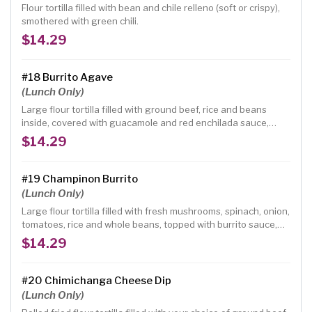
Flour tortilla filled with bean and chile relleno (soft or crispy),
smothered with green chili.
$14.29
#18 Burrito Agave
(Lunch Only)
Large flour tortilla filled with ground beef, rice and beans
inside, covered with guacamole and red enchilada sauce,
topped with green onions, fresh ranchero cheese and
$14.29
tomatoes.
#19 Champinon Burrito
(Lunch Only)
Large flour tortilla filled with fresh mushrooms, spinach, onion,
tomatoes, rice and whole beans, topped with burrito sauce,
green salad and tomatoes.
$14.29
#20 Chimichanga Cheese Dip
(Lunch Only)