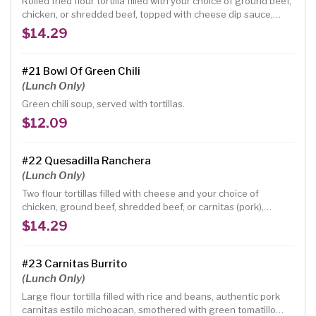
Rolled fried flour tortilla filled with your choice of ground beef,
chicken, or shredded beef, topped with cheese dip sauce,
lettuce, tomatoes, guacamole and sour cream.
$14.29
#21 Bowl Of Green Chili
(Lunch Only)
Green chili soup, served with tortillas.
$12.09
#22 Quesadilla Ranchera
(Lunch Only)
Two flour tortillas filled with cheese and your choice of
chicken, ground beef, shredded beef, or carnitas (pork),
garnished with guacamole, sour cream, tomatoes and onions.
$14.29
#23 Carnitas Burrito
(Lunch Only)
Large flour tortilla filled with rice and beans, authentic pork
carnitas estilo michoacan, smothered with green tomatillo