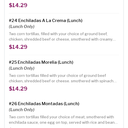
sauce garnished with pico de gallo
$14.29
#24 Enchiladas A La Crema (Lunch)
(Lunch Only)
Two corn tortillas, filled with your choice of ground beef,
chicken, shredded beef or cheese, smothered with creamy
sauce served with rice and beans
$14.29
#25 Enchiladas Morelia (Lunch)
(Lunch Only)
Two corn tortillas filled with your choice of ground beef
chicken, shredded beef or cheese. smothered with spinach
green creamy sauce, served with rice and beans
$14.29
#26 Enchiladas Montadas (Lunch)
(Lunch Only)
Two corn tortillas filled your choice of meat, smothered with
enchilada sauce, one egg on top, served with rice and beans
topped with cheese