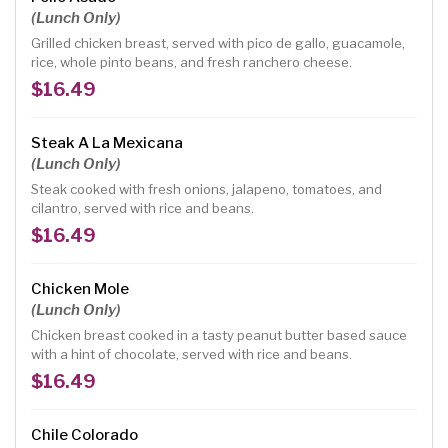
(Lunch Only)
Grilled chicken breast, served with pico de gallo, guacamole,
rice, whole pinto beans, and fresh ranchero cheese.
$16.49
Steak A La Mexicana
(Lunch Only)
Steak cooked with fresh onions, jalapeno, tomatoes, and
cilantro, served with rice and beans.
$16.49
Chicken Mole
(Lunch Only)
Chicken breast cooked in a tasty peanut butter based sauce
with a hint of chocolate, served with rice and beans.
$16.49
Chile Colorado