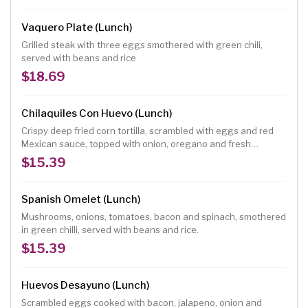
Vaquero Plate (Lunch)
Grilled steak with three eggs smothered with green chili,
served with beans and rice
$18.69
Chilaquiles Con Huevo (Lunch)
Crispy deep fried corn tortilla, scrambled with eggs and red
Mexican sauce, topped with onion, oregano and fresh
ranchero cheese, served with beans rice and sour cream
$15.39
Spanish Omelet (Lunch)
Mushrooms, onions, tomatoes, bacon and spinach, smothered
in green chilli, served with beans and rice.
$15.39
Huevos Desayuno (Lunch)
Scrambled eggs cooked with bacon, jalapeno, onion and