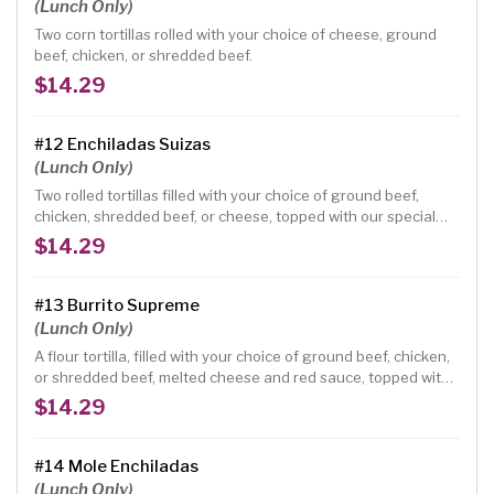
(Lunch Only)
Two corn tortillas rolled with your choice of cheese, ground
beef, chicken, or shredded beef.
$14.29
#12 Enchiladas Suizas
(Lunch Only)
Two rolled tortillas filled with your choice of ground beef,
chicken, shredded beef, or cheese, topped with our special
green tomatillo sauce and sour cream.
$14.29
#13 Burrito Supreme
(Lunch Only)
A flour tortilla, filled with your choice of ground beef, chicken,
or shredded beef, melted cheese and red sauce, topped with
lettuce, onions, tomatoes, guacamole and sour cream.
$14.29
#14 Mole Enchiladas
(Lunch Only)