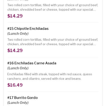
Two rolled corn tortillas, filled with your choice of ground beef,
chicken, shredded beef or cheese, topped with our special
mole sauce and jack cheese.
$14.29
#15 Chipotle Enchiladas
(Lunch Only)
Two rolled corn tortillas, filled with your choice of ground beef,
chicken, shredded beef or cheese, topped with our special
chipotle sauce and jack cheese.
$14.29
#16 Enchiladas Carne Asada
(Lunch Only)
Enchiladas filled with steak, topped with red sauce, queso
ranchero, and cilantro, served with rice and beans.
$16.49
#17 Burrito Gordo
(Lunch Only)