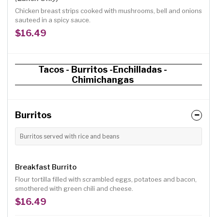
Chicken breast strips cooked with mushrooms, bell and onions
sauteed in a spicy sauce.
$16.49
Tacos - Burritos -Enchilladas -
Chimichangas
Burritos
Burritos served with rice and beans
Breakfast Burrito
Flour tortilla filled with scrambled eggs, potatoes and bacon,
smothered with green chili and cheese.
$16.49