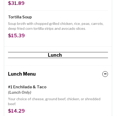
avocados, cilantro.
$31.89
Tortilla Soup
Soup broth with chopped grilled chicken, rice, peas, carrots,
deep fried corn tortilla strips and avocado slices.
$15.39
Lunch
Lunch Menu
#1 Enchilada & Taco
(Lunch Only)
Your choice of cheese, ground beef, chicken, or shredded
beef.
$14.29