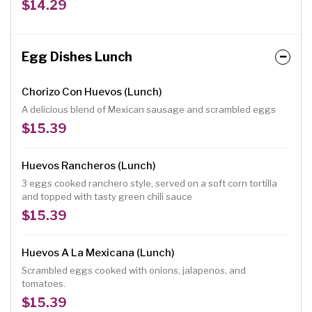
$14.29
Egg Dishes Lunch
Chorizo Con Huevos (Lunch)
A delicious blend of Mexican sausage and scrambled eggs
$15.39
Huevos Rancheros (Lunch)
3 eggs cooked ranchero style, served on a soft corn tortilla
and topped with tasty green chili sauce
$15.39
Huevos A La Mexicana (Lunch)
Scrambled eggs cooked with onions, jalapenos, and
tomatoes.
$15.39