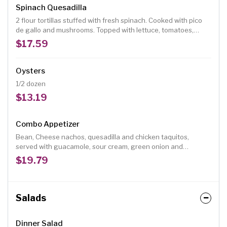
Spinach Quesadilla
2 flour tortillas stuffed with fresh spinach. Cooked with pico
de gallo and mushrooms. Topped with lettuce, tomatoes,
guacamole, and sour cream.
$17.59
Oysters
1/2 dozen
$13.19
Combo Appetizer
Bean, Cheese nachos, quesadilla and chicken taquitos,
served with guacamole, sour cream, green onion and
tomatoes.
$19.79
Salads
Dinner Salad