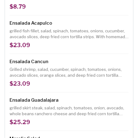
$8.79
Ensalada Acapulco
grilled fish fillet, salad, spinach, tomatoes, onions, cucumber,
avocado slices, deep fried corn tortilla strips. With homemade
vinaigrette dressing
$23.09
Ensalada Cancun
Grilled shrimp, salad, cucumber, spinach, tomatoes, onions,
avocado slices, orange slices, and deep fried corn tortilla
strips. With homemade vinaigrette dressing.
$23.09
Ensalada Guadalajara
grilled skirt steak, salad, spinach, tomatoes, onion, avocado,
whole beans ranchero cheese and deep fried corn tortilla
strips, with homemade vinaigrette dressing.
$25.29