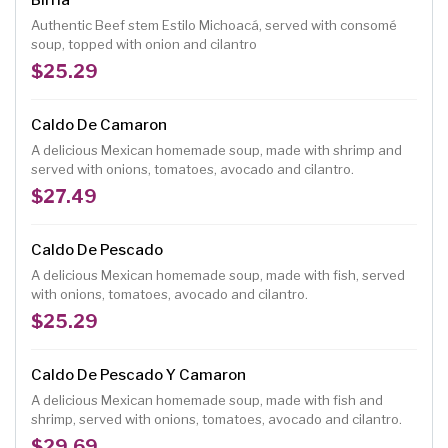
Birria
Authentic Beef stem Estilo Michoacá, served with consomé
soup, topped with onion and cilantro
$25.29
Caldo De Camaron
A delicious Mexican homemade soup, made with shrimp and
served with onions, tomatoes, avocado and cilantro.
$27.49
Caldo De Pescado
A delicious Mexican homemade soup, made with fish, served
with onions, tomatoes, avocado and cilantro.
$25.29
Caldo De Pescado Y Camaron
A delicious Mexican homemade soup, made with fish and
shrimp, served with onions, tomatoes, avocado and cilantro.
$29.69