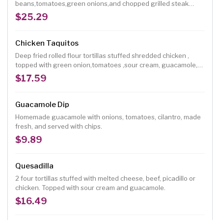
beans,tomatoes,green onions,and chopped grilled steak
garnished with fresh jalapeño,guacamole,sour cream.
$25.29
Chicken Taquitos
Deep fried rolled flour tortillas stuffed shredded chicken ,
topped with green onion,tomatoes ,sour cream, guacamole,
tomatoes sauce and ranchero cheese
$17.59
Guacamole Dip
Homemade guacamole with onions, tomatoes, cilantro, made
fresh, and served with chips.
$9.89
Quesadilla
2 four tortillas stuffed with melted cheese, beef, picadillo or
chicken. Topped with sour cream and guacamole.
$16.49