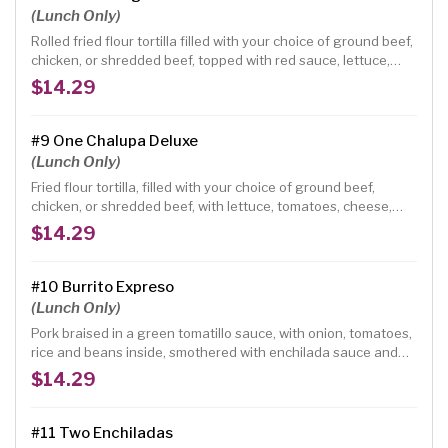
(Lunch Only)
Rolled fried flour tortilla filled with your choice of ground beef,
chicken, or shredded beef, topped with red sauce, lettuce,
tomatoes, guacamole and sour cream.
$14.29
#9 One Chalupa Deluxe
(Lunch Only)
Fried flour tortilla, filled with your choice of ground beef,
chicken, or shredded beef, with lettuce, tomatoes, cheese,
and topped with guacamole and sour cream.
$14.29
#10 Burrito Expreso
(Lunch Only)
Pork braised in a green tomatillo sauce, with onion, tomatoes,
rice and beans inside, smothered with enchilada sauce and
fresh ranchero cheese, topped with guacamole.
$14.29
#11 Two Enchiladas