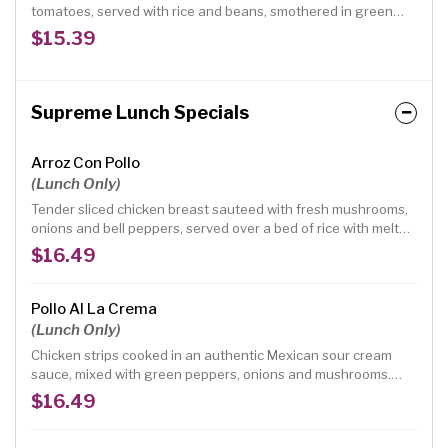
tomatoes, served with rice and beans, smothered in green
chilli.
$15.39
Supreme Lunch Specials
Arroz Con Pollo
(Lunch Only)
Tender sliced chicken breast sauteed with fresh mushrooms,
onions and bell peppers, served over a bed of rice with melted
cheese, smothered in red mild sauce, topped with avocado
$16.49
and tomatoes. (No beans)
Pollo Al La Crema
(Lunch Only)
Chicken strips cooked in an authentic Mexican sour cream
sauce, mixed with green peppers, onions and mushrooms.
Served with rice and beans.
$16.49