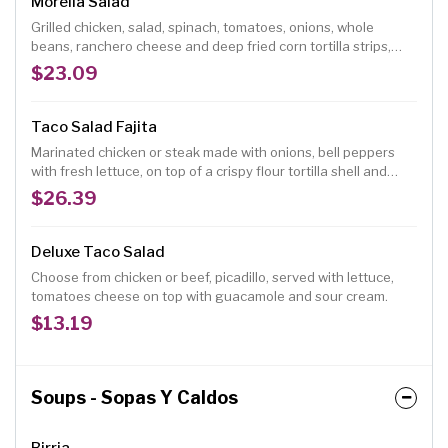
Morelia Salad
Grilled chicken, salad, spinach, tomatoes, onions, whole
beans, ranchero cheese and deep fried corn tortilla strips,
with homemade vinaigrette dressing.
$23.09
Taco Salad Fajita
Marinated chicken or steak made with onions, bell peppers
with fresh lettuce, on top of a crispy flour tortilla shell and
served with guacamole and sour cream.
$26.39
Deluxe Taco Salad
Choose from chicken or beef, picadillo, served with lettuce,
tomatoes cheese on top with guacamole and sour cream.
$13.19
Soups - Sopas Y Caldos