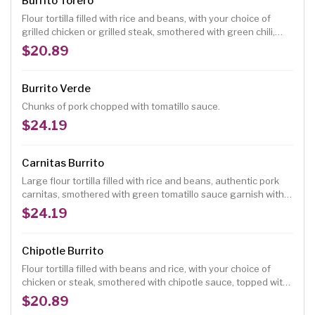
Burrito Torero
Flour tortilla filled with rice and beans, with your choice of
grilled chicken or grilled steak, smothered with green chili,
melted cheese, garnished with lettuce, tomatoes, sour cream
$20.89
and guacamole.
Burrito Verde
Chunks of pork chopped with tomatillo sauce.
$24.19
Carnitas Burrito
Large flour tortilla filled with rice and beans, authentic pork
carnitas, smothered with green tomatillo sauce garnish with
pico de gallo.
$24.19
Chipotle Burrito
Flour tortilla filled with beans and rice, with your choice of
chicken or steak, smothered with chipotle sauce, topped with
guacamole and sour cream.
$20.89