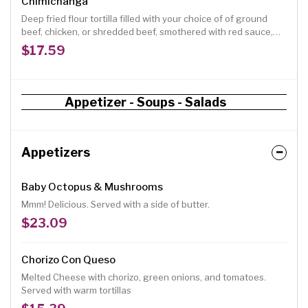
Chimichanga
Deep fried flour tortilla filled with your choice of of ground
beef, chicken, or shredded beef, smothered with red sauce,
topped with lettuce, tomatoes, guacamole and sour cream.
$17.59
Appetizer - Soups - Salads
Appetizers
Baby Octopus & Mushrooms
Mmm! Delicious. Served with a side of butter.
$23.09
Chorizo Con Queso
Melted Cheese with chorizo, green onions, and tomatoes.
Served with warm tortillas