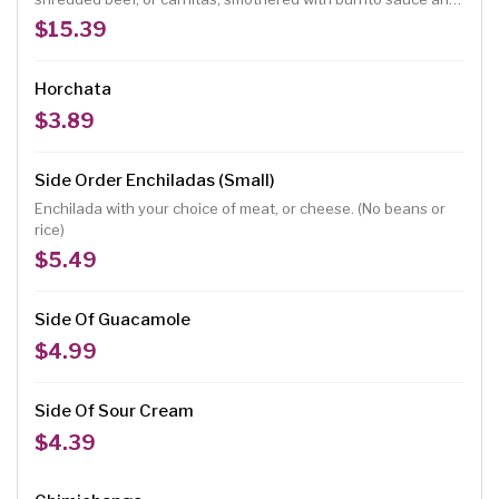
melted cheese, topped with lettuce, tomatoes, chopped
$15.39
onions, guacamole, and sour cream. (No rice and beans)
Horchata
$3.89
Side Order Enchiladas (Small)
Enchilada with your choice of meat, or cheese. (No beans or
rice)
$5.49
Side Of Guacamole
$4.99
Side Of Sour Cream
$4.39