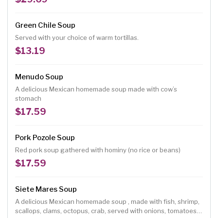
Green Chile Soup
Served with your choice of warm tortillas.
$13.19
Menudo Soup
A delicious Mexican homemade soup made with cow’s
stomach
$17.59
Pork Pozole Soup
Red pork soup gathered with hominy (no rice or beans)
$17.59
Siete Mares Soup
A delicious Mexican homemade soup , made with fish, shrimp,
scallops, clams, octopus, crab, served with onions, tomatoes,