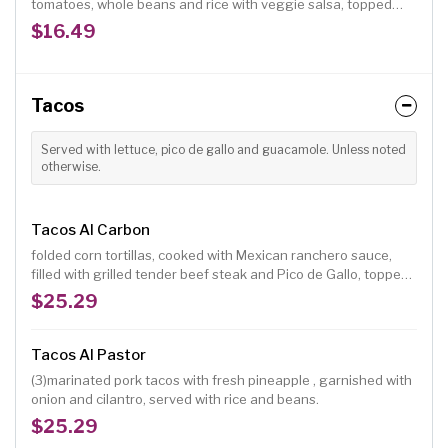
tomatoes, whole beans and rice with veggie salsa, topped
with green salad.
$16.49
Tacos
Served with lettuce, pico de gallo and guacamole. Unless noted
otherwise.
Tacos Al Carbon
folded corn tortillas, cooked with Mexican ranchero sauce,
filled with grilled tender beef steak and Pico de Gallo, topped
with fresh ranchero cheese, served with rice and beans.
$25.29
Tacos Al Pastor
(3)marinated pork tacos with fresh pineapple , garnished with
onion and cilantro, served with rice and beans.
$25.29