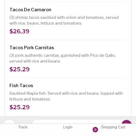
Tacos De Camaron
(3) shrimp tacos sautéed with onion and tomatoes, served
with rice, beans, lettuce and tomatoes.
$26.39
Tacos Pork Carnitas
(3) pork authentic carnitas, garnished with Pico de Gallo,
served with rice and beans.
$25.29
Fish Tacos
Sautéed tilapia fish. Served with rice and beans, topped with
lettuce and tomatoes.
$25.29
Quesabirria
Track
Login
Shopping Cart
0
(3) beef stew with cheese tacos topped with onion and