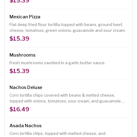
$15.39
Mexican Pizza
Flat deep fried flour tortilla topped with beans, ground beef,
cheese, tomatoes, green onions, guacamole and sour cream.
$15.39
Mushrooms
Fresh mushrooms sautéed in a garlic butter sauce.
$15.39
Nachos Deluxe
Corn tortilla chips covered with beans & melted cheese,
topped with onions, tomatoes, sour cream, and guacamole.
Add toppings for an additional charge.
$16.49
Asada Nachos
Corn tortilla chips, topped with melted cheese, and