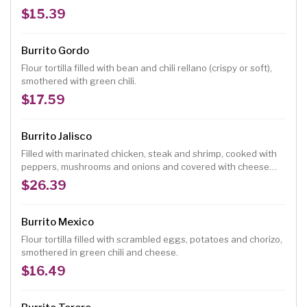
fresh ranchero cheese, topped with guacamole.
$15.39
Burrito Gordo
Flour tortilla filled with bean and chili rellano (crispy or soft),
smothered with green chili.
$17.59
Burrito Jalisco
Filled with marinated chicken, steak and shrimp, cooked with
peppers, mushrooms and onions and covered with cheese
dip.
$26.39
Burrito Mexico
Flour tortilla filled with scrambled eggs, potatoes and chorizo,
smothered in green chili and cheese.
$16.49