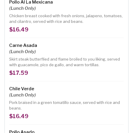
Pollo Al La Mexicana
(Lunch Only)
Chicken breast cooked with fresh onions, jalapeno, tomatoes,
and cilantro, served with rice and beans.
$16.49
Carne Asada
(Lunch Only)
Skirt steak butterflied and flame broiled to you liking, served
with guacamole, pico de gallo, and warm tortillas.
$17.59
Chile Verde
(Lunch Only)
Pork braised in a green tomatillo sauce, served with rice and
beans.
$16.49
Pollo Asado