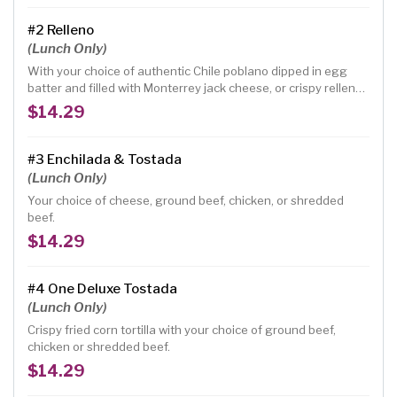
#2 Relleno
(Lunch Only)
With your choice of authentic Chile poblano dipped in egg
batter and filled with Monterrey jack cheese, or crispy relleno,
with your choice of warm corn or flour tortilla
$14.29
#3 Enchilada & Tostada
(Lunch Only)
Your choice of cheese, ground beef, chicken, or shredded
beef.
$14.29
#4 One Deluxe Tostada
(Lunch Only)
Crispy fried corn tortilla with your choice of ground beef,
chicken or shredded beef.
$14.29