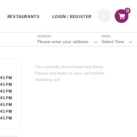
0
RESTAURANTS
LOGIN / REGISTER
ADDRESS
WHEN
Please enter your address
Select Time
You currently do not have any items.
Please add items to your cart before
:45 PM
checking out.
:45 PM
:45 PM
:45 PM
:45 PM
:45 PM
:45 PM