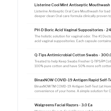
all-over moisturizer is a massage oil for dry skin an
Listerine Cool Mint Antiseptic Mouthwash M
SheaMoisture's best body lotions to relax the mind
moisturizer by SheaMoisture to create a fragrant 
Listerine Antiseptic Oral Care Mouthwash for bad b
Gently rub this
deeper clean Oral care formula clinically proven t
bad breath, plaque & gingivitis Antiseptic mouth
refreshing flavor offers 24-hour protection against
PH-D Boric Acid Vaginal Suppositories - 24
shown to reduce more plaque and gingivitis than 
Infused with intense Cool Mint flavor, use this m
The holistic solution for vaginal odor. The #1 Do
fresher breath Get the
acid vaginal suppositories. Each capsule conta
boric acid. Women-Owned. Made in USA
Q-Tips Antimicrobial Cotton Swabs - 300.
Treated to help Keep Swabs Fresher Q-TIPSÂ® Co
100% pure cotton and have 50% more soft cotton at
safer swab than Q-TIPSÂ® Cotton Swabs. Ideal fo
soft cotton at the tip than any other swab. Antiba
BinaxNOW COVID-19 Antigen Rapid Self-Tes
swabs cleaner. Special adhesive to hold cotton firm
gently under pressure. 100% pure cotton. Quest
BinaxNOWTM COVID-19 Antigen Self-Test (at Home K
A.M. - 8:30 P.M. ET Made in the US
convenience of your home. A simple solution for C
this 15-minute test can be completed anytime, an
variants, including the DELTA and OMICRON.* For se
Walgreens Facial Razors - 3.0 Ea
test yourself twice over 3 days, at least 24 hours
apart. If you have symptoms, a single test can 