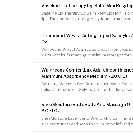
ash and contains a combination of various oils tha
Vaseline Lip Therapy Lip Balm Mini Rosy Lip
centuries to balance oily skin. SheaMoisture blen
other naturally derived ingredients that may vary 
Vaseline Lip Therapy Lip Balm Rosy Lips Mini is cli
each body bar soap and
lips. The non-sticky, non-greasy formula melts onto
lips and heal and soothe cracked lips, while giving 
with pure Vaseline Jelly, this lip balm helps seal m
Compound W Fast Acting Liquid Salicylic A
seal that provides long-lasting relief from dryness
skin on your lips is thinner than on the rest of you
Oz
Compound W Fast Acting Liquid easily removes 
warts with its fast acting, maximum strength form
Compound W offers advanced wart treatment tech
toughest, most stubborn warts. From gels and liq
Walgreens ComfortLux Adult Incontinenc
there's a Compound W product that's just right fo
Maximum Absorbency Medium - 20.0 Ea
effectively removes warts, which is why Compoun
Pharmacist Recommended brand for wart remova
Certainty Women's ComfortLux Underwear feature
helps you feel dry, a GelBloc Core with odor-absor
real underwear for a discreet fit. Designed for 
Women's ComfortLux Underwear has soft, interior
SheaMoisture Bath, Body And Massage Oil
lay flat waistband for a secure, personal, comfortab
8.0 Fl Oz
women's disposable protective underwear (pull-on
affordable alternative to other adult
SheaMoisture Lavender & Wild Orchid Calming Bat
skin moisturizer and sensitive skin lotion infused 
hydrate and leave skin lightly fragranced. This 