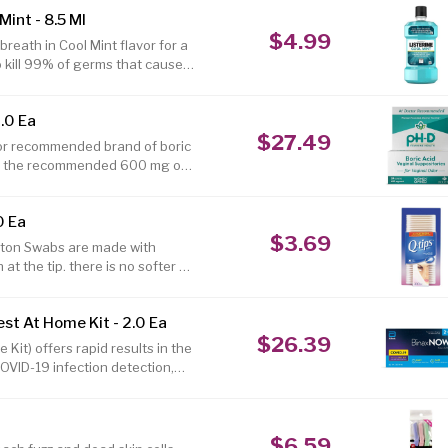
d sensitive skin. This is one of
int - 8.5 Ml
 and body. Use this dry skin
$4.99
bath by pouring into your bath.
reath in Cool Mint flavor for a
o kill 99% of germs that cause
wash for bad breath with
 germs** Oral rinse is clinically
.0 Ea
brushing and flossing alone
$27.49
outhwash for a deeper clean and
ctor recommended brand of boric
ins the recommended 600 mg of
0 Ea
$3.69
tton Swabs are made with
 the tip. there is no softer or
r a multitude of uses. 50% more
cterial ingredient to keep
t At Home Kit - 2.0 Ea
ly to stick. Firm stick gives
$26.39
ions? Call 1-800-243-5804 8:30
it) offers rapid results in the
OVID-19 infection detection,
ywhere. Detects multiple
rial (repeat) testing, simply
 (and no more than 48) hours
$6.59
be used. The BinaxNOW COVID-19