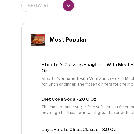
Most Popular
Stouffer's Classics Spaghetti With Meat S
Oz
Stouffer's Spaghetti with Meat Sauce Frozen Meal 
for lunch or dinner. The frozen dinners for one in
tossed in a seasoned tomato, beef, and pork sauce
is sure to satisfy every taste bud. This frozen pa
Diet Coke Soda - 20.0 Oz
protein per serving, and contains no preservative
meals are easy to prepare in the microwave or ov
The most popular sugar-free soft drink in America. 
meat sauce a great
beverage for those who want great flavor without t
with great taste. Very low sodium
Lay's Potato Chips Classic - 8.0 Oz