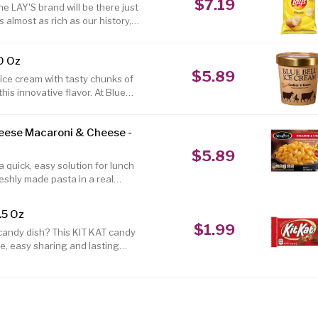
$7.19
 LAY'S brand will be there just
 almost as rich as our history,
a smile on your face. 8.0 oz.
ato chips are a great snack
0 Oz
t Gluten free product Made in
$5.89
ice cream with tasty chunks of
his innovative flavor. At Blue
ozen snacks. So we're picky
est and finest ingredients for
heese Macaroni & Cheese -
 result is something special.
 more information on Blue Bell,
$5.89
 quick, easy solution for lunch
reshly made pasta in a real
e to satisfy every taste bud.
fers 21 grams of protein per
.5 Oz
s frozen meals are easy to
$1.99
 candy dish? This KIT KAT candy
ozen mac n cheese a great
ce, easy sharing and lasting
them out in the office or hold
delicious treat in the perfect
reat yourself to a sweet
ls with an easy snacking