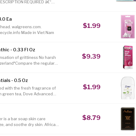
 PRESCRIPTION REQUIRED â€“
DETECTS ACTIVE COVID-19
ind out if you have COVID-19 by
3.0 Ea
â€“ unlike other tests, no
$1.99
t, unless new symptoms appear!
ng head. walgreens.com.
I
cycle.info Made in Viet Nam
hic - 0.33 Fl Oz
$9.39
nsation of grittiness No harsh
tzerland*Compare the regular
ular retail price of similar
ials - 0.5 Oz
$1.99
ed with the fresh fragrance of
h green tea, Dove Advanced
ck is perfect if youâ€™re
cent. It's also a great choice if
 With an alcohol-free formula
$8.79
eve the irritation that shaving
 is a bar soap skin care
ze, and soothe dry skin. African
 from palm and plantain peel