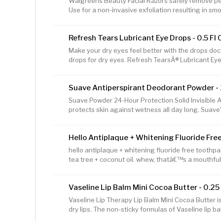
Walgreens Beauty Facial Razors safely remove pea
Antigen Self Test has the same
Use for a non-invasive exfoliation resulting in sm
stainless steel blades come with snap-on blade g
treatments apply more smoothly after use, and ca
Refresh Tears Lubricant Eye Drops - 0.5 Fl 
penetration. Made in China
Make your dry eyes feel better with the drops d
drops for dry eyes. Refresh TearsÂ® Lubricant Eye
and relieves dry, irritated eyes with a fast-acting
many of the same healthy qualities as your own n
Suave Antiperspirant Deodorant Powder - 
comes in a convenient multi-dose bottle and is sa
so your eyes can feel good - anytime, anywhere
Suave Powder 24-Hour Protection Solid Invisible 
protects skin against wetness all day long. Suave'
active people, and will work to keep you dry and o
for women will fight against sweat to prevent an
Hello Antiplaque + Whitening Fluoride Free
the fresh, powdery scent in this women's deodoran
When you're looking for a strong deodorant, it's be
hello antiplaque + whitening fluoride free toothpa
provide a sweat block,
tea tree + coconut oil. whew, thatâ€™s a mouthfu
to brush away plaque, shows visible tartar whoâ€
with friendly minerals. its thoughtfully formulated
Vaseline Lip Balm Mini Cocoa Butter - 0.25
grown peppermint, tea tree oil to tame bad breath,
yeah, were talking mind-blowing freshness here, p
Vaseline Lip Therapy Lip Balm Mini Cocoa Butter is 
whitening toothpaste i
dry lips. The non-sticky formulas of Vaseline lip ba
melt onto lips. The Vaseline Lip Therapy Cocoa But