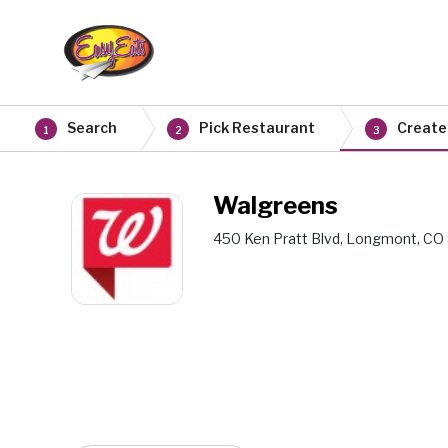
Search
Pick Restaurant
Create
1
2
3
Walgreens
450 Ken Pratt Blvd, Longmont, CO