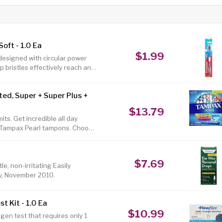
oft - 1.0 Ea
$1.99
designed with circular power
ip bristles effectively reach and
 toothbrush also has an easy-
ile brushing. Remember to
d, Super + Super Plus +
power bristles to help
vide comfort and control while
$13.79
its. Get incredible all day
th Tampax Pearl tampons. Choose
hanging flow. Got leaks? Go up
wn an absorbency. Designed
 they happen. Tampax Pearl
$7.69
ection you can feel good about.
 non-irritating Easily
y, November 2010.
 Kit - 1.0 Ea
$10.99
en test that requires only 1