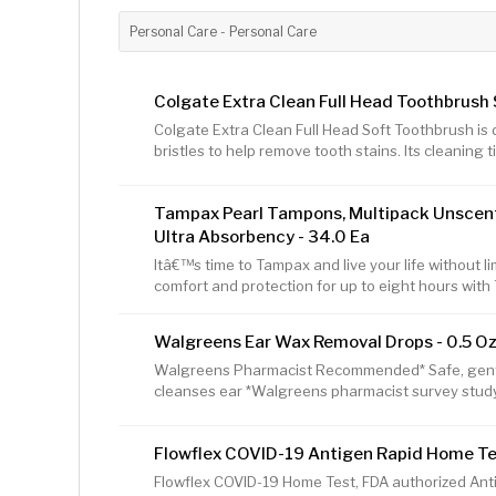
Personal Care - Personal Care
Colgate Extra Clean Full Head Toothbrush S
Colgate Extra Clean Full Head Soft Toothbrush is 
bristles to help remove tooth stains. Its cleaning t
clean back teeth and between teeth. This manual
to-grip handle to provide comfort and control wh
Tampax Pearl Tampons, Multipack Unscente
change your toothbrush every 3 months. Circular 
effectively clean teeth Easy-to-grip handle to pro
Ultra Absorbency - 34.0 Ea
brushing Cleaning tip bristles to
Itâ€™s time to Tampax and live your life without lim
comfort and protection for up to eight hours wi
from five different absorbencies to match your c
an absorbency. Uncomfortable to remove? Go do
Walgreens Ear Wax Removal Drops - 0.5 Oz
with a LeakGuard Braid to help stop leaks before
Super/Super Plus/Ultra Absorbency provides prot
Walgreens Pharmacist Recommended* Safe, gentle,
Free of dyes, perfume, latex*, BPA,
cleanses ear *Walgreens pharmacist survey stud
Flowflex COVID-19 Antigen Rapid Home Test
Flowflex COVID-19 Home Test, FDA authorized Antig