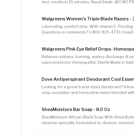
test, results in 15 minutes, Nasal Swab. â€¢ NO
AUTHORIZED under FDA EUA, for home use. â€¢ 
INFECTION â€“ Antigens indicate active disease, f
Walgreens Women's Triple Blade Razors - 
performing a painless nasal swab. â€¢ TEST ONCE 
need to retest a couple of days after the 1st tes
Lubricating comfort strip. With vitamin E. Pivoti
â€¢ NO SYMPTOMS Needed â€“ The Flowflex COV
Questions or comments? 1-800-925-4733. how2re
Walgreens Pink Eye Relief Drops- Homeopat
Relieves redness, burning, watery discharge & se
vasoconstrictor Homeopathic Sterile Made in Swi
retail price of Walgreens brand products to the reg
national brand products.
Dove Antiperspirant Deodorant Cool Essent
Looking for a great travel-sized deodorant? Infus
crisp cucumber and honeydew melon blended wit
Care Cool Essentials Antiperspirant Deodorant Sti
looking for a long-lasting, invigorating, and fresh s
SheaMoisture Bar Soap - 8.0 Oz
you're looking for a deodorant for sensitive skin.
thatâ€™s kind to skin, this deodorant helps to reli
SheaMoisture African Black Soap With Shea Butter
can cause. Dove
cleanser specially formulated to cleanse, moisturi
Black body soap and cleanser for dry skin is made