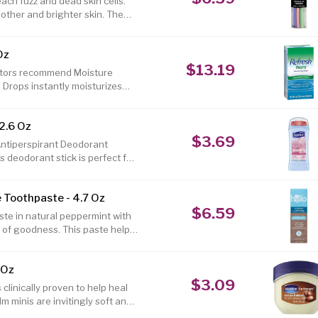
ch fuzz and dead skin cells.
oother and brighter skin. The
uards. Makeup and facial
n help to increase product
Oz
$13.19
octors recommend Moisture
 Drops instantly moisturizes
, long-lasting formula that has
atural tears. Refresh TearsÂ®
2.6 Oz
fe to use as often as needed,
$3.69
. 1-800-433-8871 Made in USA
Antiperspirant Deodorant
s deodorant stick is perfect for
dorless all day. This deodorant
y unsightly sweat patches, and
 Toothpaste - 4.7 Oz
t will keep you smelling good.
$6.59
st to look for one that will
ste in natural peppermint with
l of goodness. This paste helps
™s boss, and naturally whitens
 with epically refreshing farm
 Oz
 and moisturizing coconut oil.
$3.09
eople. Hello antiplaque +
clinically proven to help heal
lm minis are invitingly soft and
ter Mini comes in iconic