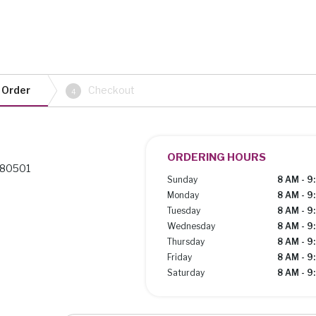
 Order
Checkout
4
ORDERING HOURS
 80501
Sunday
8 AM - 9
Monday
8 AM - 9
Tuesday
8 AM - 9
Wednesday
8 AM - 9
Thursday
8 AM - 9
Friday
8 AM - 9
Saturday
8 AM - 9