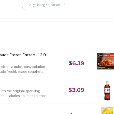
auce Frozen Entree - 12.0
$6.39
offers a quick, easy solution
clude freshly made spaghetti
. This classic spaghetti dinner
sta meal contains 19 grams of
s. Stouffers frozen spaghetti
$3.09
en, making this spaghetti and
It's the original sparkling
he calories - a drink for those