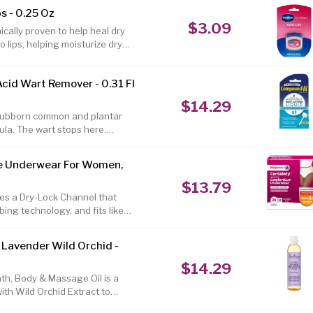
t have been used in Africa for
s - 0.25 Oz
ds Fair Trade Shea Butter, and
$3.09
in color and consistency, so
nically proven to help heal dry
 lips, helping moisturize dry
lips a beautiful rosy tint. Made
oisture in, creating a protective
cid Wart Remover - 0.31 Fl
. The top, protective layer of
r face (or body), and,
$14.29
stubborn common and plantar
ula. The wart stops here.
nology to treat even the
uids to freezing methods,
e Underwear For Women,
r you. Each one easily and
d W is the #1 Dermatologist &
$13.79
l.
s a Dry-Lock Channel that
bing technology, and fits like
maximum absorbency, Certainty
 leg cuffs and are made with a
 Lavender Wild Orchid -
le all-day fit. Certainty
s) are an excellent and
$14.29
h, Body & Massage Oil is a
with Wild Orchid Extract to
massage lotion, hand cream and