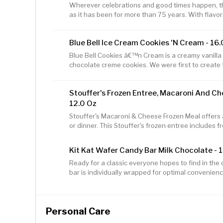
Wherever celebrations and good times happen, the
as it has been for more than 75 years. With flavors
we have a chip or crisp flavor guaranteed to bring 
bag of LAY'S Classic Potato Chips Tasty LAY's pot
Blue Bell Ice Cream Cookies 'n Cream - 16.
Includes three ingredients: potatoes, oil, and sal
USA
Blue Bell Cookies â€™n Cream is a creamy vanilla 
chocolate creme cookies. We were first to create t
Bell, we enjoy making and eating ice cream and fr
about what goes into them. We use only the fresh
Stouffer's Frozen Entree, Macaroni And C
our products. Then we mix in a little love. The end
That's why we eat all we can and sell the rest! For
12.0 Oz
please visit
Stouffer's Macaroni & Cheese Frozen Meal offers a
or dinner. This Stouffer's frozen entree includes f
cheddar cheese sauce. This microwave meal is sur
This ready to bake frozen macaroni and cheese of
Kit Kat Wafer Candy Bar Milk Chocolate - 1
package and contains no preservatives. Stouffer'
Ready for a classic everyone hopes to find in the
prepare in the microwave or oven, making this fr
bar is individually wrapped for optimal convenien
choice when you're short on time.
freshness. Whether you gift some to friends, pass 
onto them for snacking moments, you can expect a 
on-the-go size. Throw a few in your lunch box to t
Personal Care
dessert, or stock your home and office candy bow
classic. Preparing for a